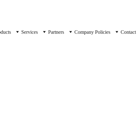
oducts
Services
Partners
Company Policies
Contact
SpyCorp
Combo 