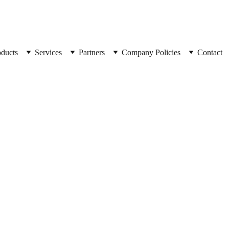
oducts
Services
Partners
Company Policies
Contact
SpyCorp
Combo 