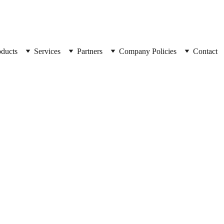
oducts
Services
Partners
Company Policies
Contact
SpyCorp
Wifi _C
Spycorp High-de